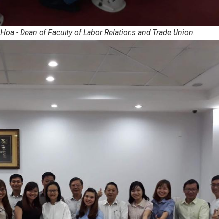
Hoa - Dean of Faculty of Labor Relations and Trade Union.