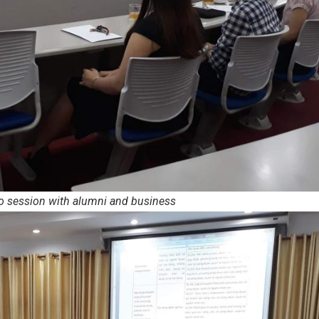
o session with alumni and business