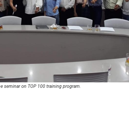
he seminar on TOP 100 training program.