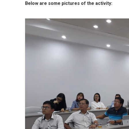
Below are some pictures of the activity: