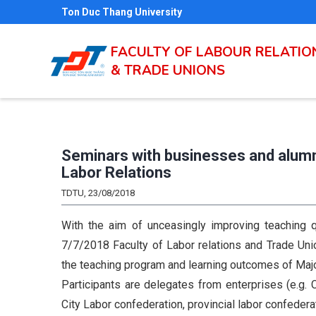
Skip
Ton Duc Thang University
to
main
FACULTY OF LABOUR RELATIO
& TRADE UNIONS
content
Seminars with businesses and alumn
Labor Relations
TDTU, 23/08/2018
With the aim of unceasingly improving teaching qu
7/7/2018 Faculty of Labor relations and Trade Uni
the teaching program and learning outcomes of Major
Participants are delegates from enterprises (e.g
City Labor confederation, provincial labor confederat