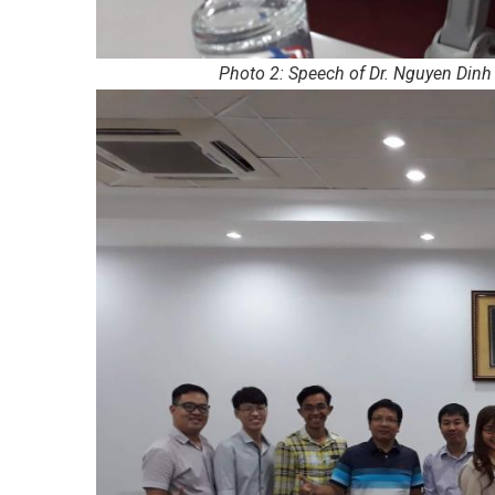
Photo 2: Speech of Dr. Nguyen Dinh 