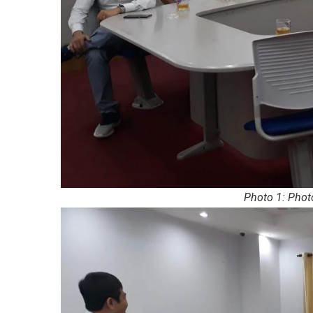
Photo 1: Phot