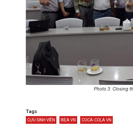
Photo 3: Closing t
Tags
CỰU SINH VIÊN
IKEA VN
COCA-COLA VN