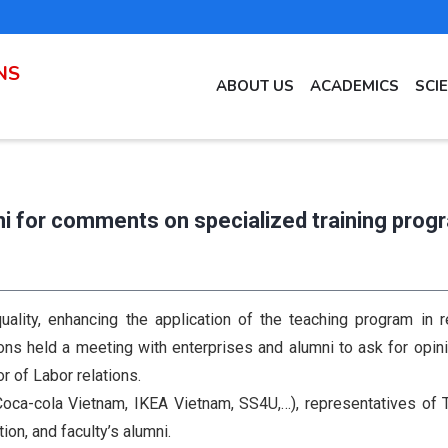
NS
MAIN
ABOUT US
ACADEMICS
SCI
NAVIGATION
EN
i for comments on specialized training prog
ality, enhancing the application of the teaching program in re
ons held a meeting with enterprises and alumni to ask for opin
 of Labor relations.
. Coca-cola Vietnam, IKEA Vietnam, SS4U,…), representatives o
ion, and faculty’s alumni.