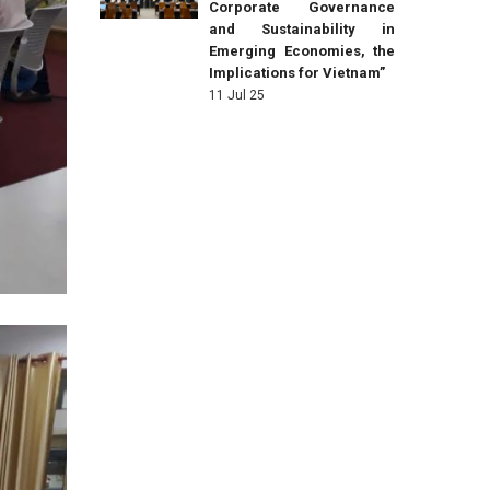
Corporate Governance
and Sustainability in
Emerging Economies, the
Implications for Vietnam”
11 Jul 25