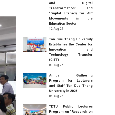
and Digital
Transformation” and
“Digital Literacy for All”
Movements in the
Education Sector
12 Aug 25
Ton Duc Thang University
Establishes the Center for
Innovation and
Technology Transfer
(CITT)
09 Aug 25
Annual Gathering
Program for Lecturers
and Staff Ton Duc Thang
University in 2025
05 Aug 25
TDTU Public Lectures
Program on “Research on