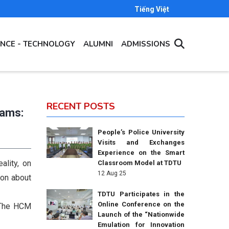
Tiếng Việt
ENCE - TECHNOLOGY
ALUMNI
ADMISSIONS
RECENT POSTS
rams:
People’s Police University
Visits and Exchanges
Experience on the Smart
ality, on
Classroom Model at TDTU
12 Aug 25
ion about
TDTU Participates in the
Online Conference on the
f The HCM
Launch of the “Nationwide
Emulation for Innovation