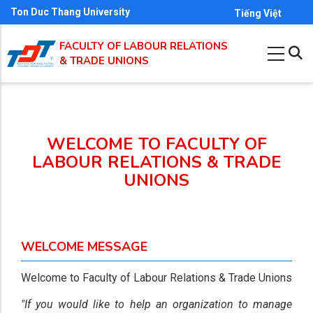
Skip
Ton Duc Thang University
Tiếng Việt
to
FACULTY OF LABOUR RELATIONS
main
& TRADE UNIONS
content
WELCOME TO FACULTY OF
LABOUR RELATIONS & TRADE
UNIONS
WELCOME MESSAGE
Welcome to Faculty of Labour Relations & Trade Unions
"If you would like to help an organization to manage