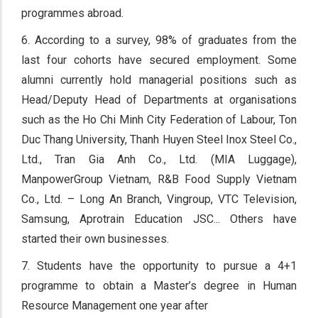
programmes abroad.
6. According to a survey, 98% of graduates from the
last four cohorts have secured employment. Some
alumni currently hold managerial positions such as
Head/Deputy Head of Departments at organisations
such as the Ho Chi Minh City Federation of Labour, Ton
Duc Thang University, Thanh Huyen Steel Inox Steel Co.,
Ltd., Tran Gia Anh Co., Ltd. (MIA Luggage),
ManpowerGroup Vietnam, R&B Food Supply Vietnam
Co., Ltd. – Long An Branch, Vingroup, VTC Television,
Samsung, Aprotrain Education JSC... Others have
started their own businesses.
7. Students have the opportunity to pursue a 4+1
programme to obtain a Master’s degree in Human
Resource Management one year after