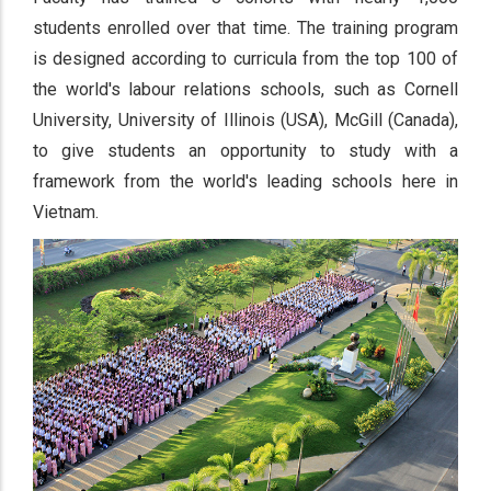
students enrolled over that time. The training program
is designed according to curricula from the top 100 of
the world's labour relations schools, such as Cornell
University, University of Illinois (USA), McGill (Canada),
to give students an opportunity to study with a
framework from the world's leading schools here in
Vietnam.