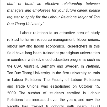
staff or build an effective relationship between
managers and employees for your future career, please
register to apply for the Labour Relations Major of Ton
Duc Thang University."
Labour relations is an attractive area of study
related to human resource management, labour unions,
labour law and labour economics. Researchers in this
field have long been trained at prestigious universities
in countries with advanced education programs such as
the USA, Australia, Germany and Sweden. In Vietnam,
Ton Duc Thang University is the first university to train
in Labour Relations. The Faculty of Labour Relations
and Trade Unions was established on October 15,
2009. The number of students enrolled in Labour
Relations has increased over the years, and now the
Faculty has trained 8 cohorts with nearly 1,000