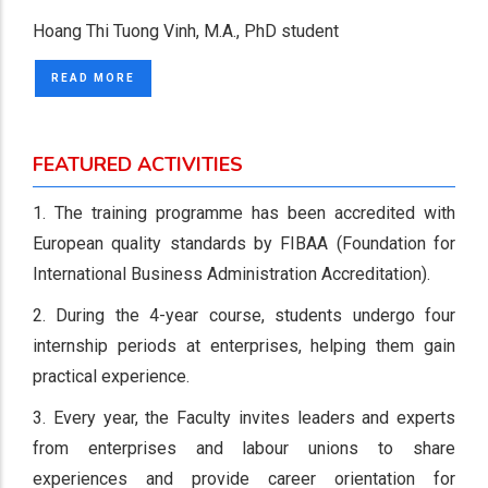
Hoang Thi Tuong Vinh, M.A., PhD student
READ MORE
FEATURED ACTIVITIES
1. The training programme has been accredited with
European quality standards by FIBAA (Foundation for
International Business Administration Accreditation).
2. During the 4-year course, students undergo four
internship periods at enterprises, helping them gain
practical experience.
3. Every year, the Faculty invites leaders and experts
from enterprises and labour unions to share
experiences and provide career orientation for