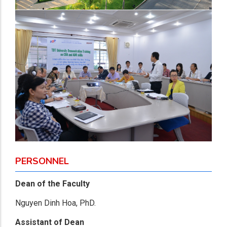
PERSONNEL
Dean of the Faculty
Nguyen Dinh Hoa, PhD.
Assistant of Dean