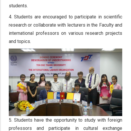
students.
4. Students are encouraged to participate in scientific
research or collaborate with lecturers in the Faculty and
international professors on various research projects
and topics.
5. Students have the opportunity to study with foreign
professors and participate in cultural exchange