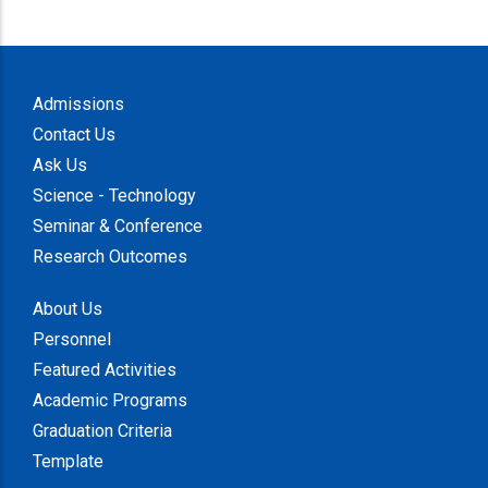
Admissions
Contact Us
Ask Us
Science - Technology
Seminar & Conference
Research Outcomes
About Us
Personnel
Featured Activities
Academic Programs
Graduation Criteria
Template