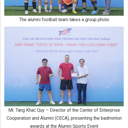
The alumni football team takes a group photo
Mr. Tang Khac Quy – Director of the Center of Enterprise
Cooperation and Alumni (CECA), presenting the badminton
awards at the Alumni Sports Event