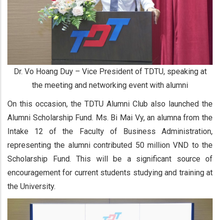
Dr. Vo Hoang Duy – Vice President of TDTU, speaking at
the meeting and networking event with alumni
On this occasion, the TDTU Alumni Club also launched the
Alumni Scholarship Fund. Ms. Bi Mai Vy, an alumna from the
Intake 12 of the Faculty of Business Administration,
representing the alumni contributed 50 million VND to the
Scholarship Fund. This will be a significant source of
encouragement for current students studying and training at
the University.