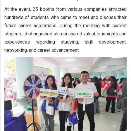
At the event, 25 booths from various companies attracted
hundreds of students who came to meet and discuss their
future career aspirations. During the meeting with current
students, distinguished alumni shared valuable insights and
experiences regarding studying, skill development,
networking, and career advancement.