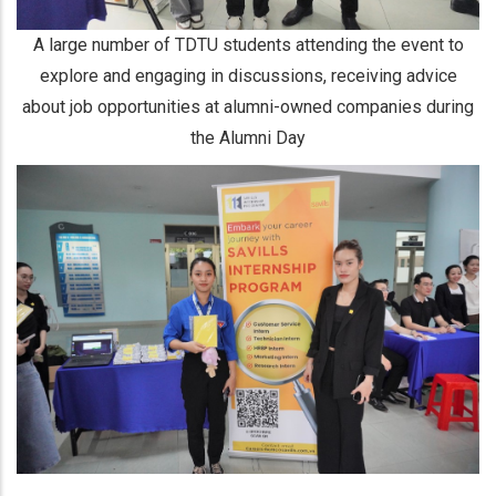
A large number of TDTU students attending the event to
explore and engaging in discussions, receiving advice
about job opportunities at alumni-owned companies during
the Alumni Day