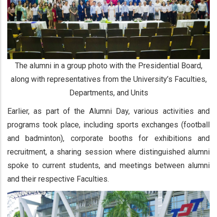
The alumni in a group photo with the Presidential Board,
along with representatives from the University’s Faculties,
Departments, and Units
Earlier, as part of the Alumni Day, various activities and
programs took place, including sports exchanges (football
and badminton), corporate booths for exhibitions and
recruitment, a sharing session where distinguished alumni
spoke to current students, and meetings between alumni
and their respective Faculties.