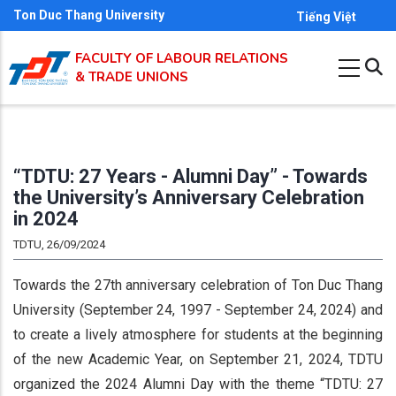
Skip
Ton Duc Thang University
Tiếng Việt
to
FACULTY OF LABOUR RELATIONS
main
& TRADE UNIONS
content
“TDTU: 27 Years - Alumni Day” - Towards
the University’s Anniversary Celebration
in 2024
TDTU, 26/09/2024
Towards the 27th anniversary celebration of Ton Duc Thang
University (September 24, 1997 - September 24, 2024) and
to create a lively atmosphere for students at the beginning
of the new Academic Year, on September 21, 2024, TDTU
organized the 2024 Alumni Day with the theme “TDTU: 27