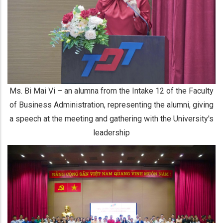
Ms. Bi Mai Vi – an alumna from the Intake 12 of the Faculty
of Business Administration, representing the alumni, giving
a speech at the meeting and gathering with the University's
leadership