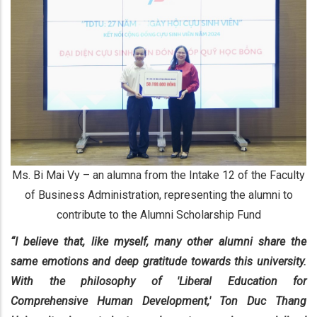
Ms. Bi Mai Vy – an alumna from the Intake 12 of the Faculty
of Business Administration, representing the alumni to
contribute to the Alumni Scholarship Fund
“I believe that, like myself, many other alumni share the
same emotions and deep gratitude towards this university.
With the philosophy of 'Liberal Education for
Comprehensive Human Development,' Ton Duc Thang