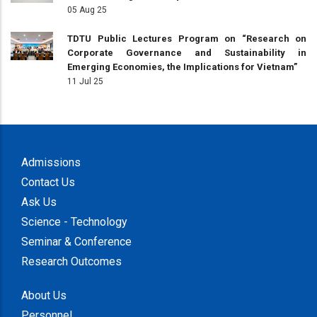
05 Aug 25
TDTU Public Lectures Program on “Research on
Corporate Governance and Sustainability in
Emerging Economies, the Implications for Vietnam”
11 Jul 25
Admissions
Contact Us
Ask Us
Science - Technology
Seminar & Conference
Research Outcomes
About Us
Personnel