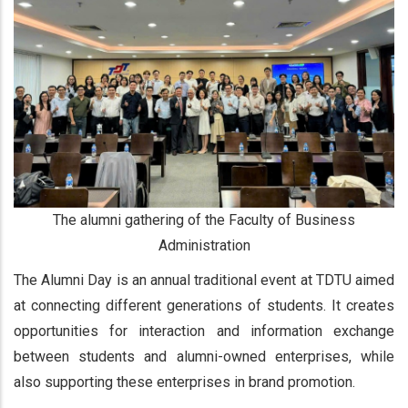
The alumni gathering of the Faculty of Business
Administration
The Alumni Day is an annual traditional event at TDTU aimed
at connecting different generations of students. It creates
opportunities for interaction and information exchange
between students and alumni-owned enterprises, while
also supporting these enterprises in brand promotion.