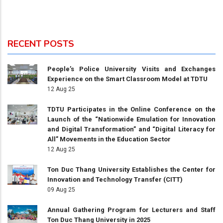
RECENT POSTS
People’s Police University Visits and Exchanges
Experience on the Smart Classroom Model at TDTU
12 Aug 25
TDTU Participates in the Online Conference on the
Launch of the “Nationwide Emulation for Innovation
and Digital Transformation” and “Digital Literacy for
All” Movements in the Education Sector
12 Aug 25
Ton Duc Thang University Establishes the Center for
Innovation and Technology Transfer (CITT)
09 Aug 25
Annual Gathering Program for Lecturers and Staff
Ton Duc Thang University in 2025