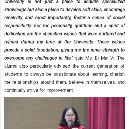
University is not just a place to acquire specialized
knowledge but also a place to develop soft skills, encourage
creativity, and most importantly, foster a sense of social
responsibility. For me personally, gratitude and a spirit of
dedication are the cherished values that were nurtured and
refined during my time at the University. These values
provide a solid foundation, giving me the inner strength to
overcome any challenges in life,”
said Ms. Bi Mai Vi. The
alumni also particularly advised the current generation of
students to always be passionate about learning, cherish
the relationships around them, believe in themselves, and
continually strive for improvement.