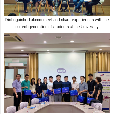
Distinguished alumni meet and share experiences with the
current generation of students at the University