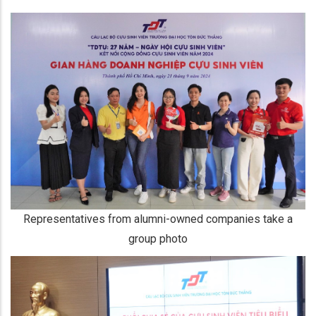
Representatives from alumni-owned companies take a
group photo