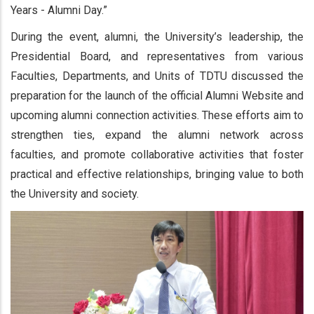
Years - Alumni Day.”
During the event, alumni, the University’s leadership, the
Presidential Board, and representatives from various
Faculties, Departments, and Units of TDTU discussed the
preparation for the launch of the official Alumni Website and
upcoming alumni connection activities. These efforts aim to
strengthen ties, expand the alumni network across
faculties, and promote collaborative activities that foster
practical and effective relationships, bringing value to both
the University and society.