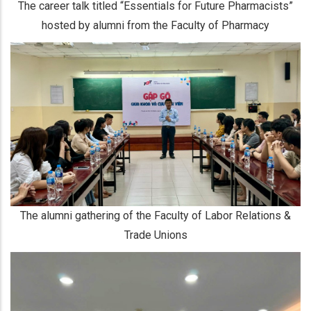
The career talk titled “Essentials for Future Pharmacists”
hosted by alumni from the Faculty of Pharmacy
The alumni gathering of the Faculty of Labor Relations &
Trade Unions