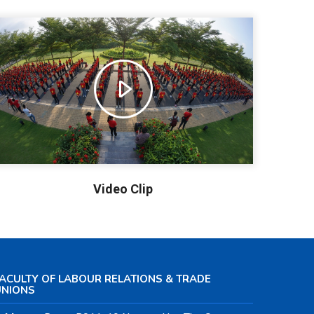
Video Clip
ACULTY OF LABOUR RELATIONS & TRADE
UNIONS