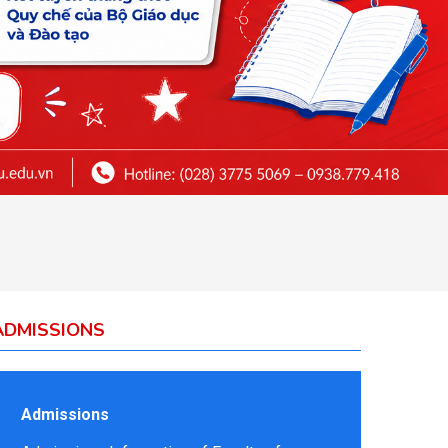
ADMISSIONS
Admissions