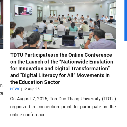
TDTU Participates in the Online Conference
on the Launch of the “Nationwide Emulation
for Innovation and Digital Transformation”
and “Digital Literacy for All” Movements in
the Education Sector
n,
NEWS
|
12 Aug 25
ce
On August 7, 2025, Ton Duc Thang University (TDTU)
organized a connection point to participate in the
online conference