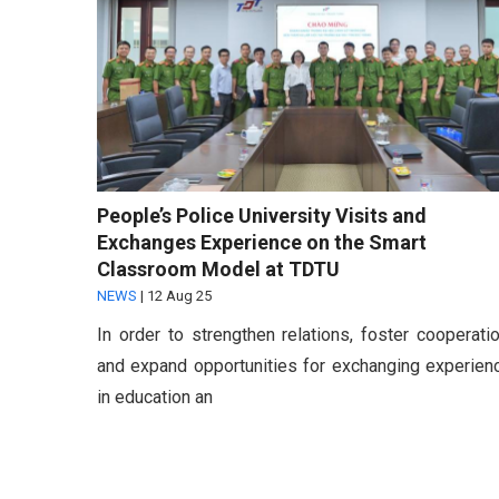
People’s Police University Visits and
Exchanges Experience on the Smart
Classroom Model at TDTU
NEWS
|
12 Aug 25
In order to strengthen relations, foster cooperatio
and expand opportunities for exchanging experien
in education an