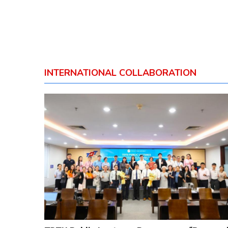
INTERNATIONAL COLLABORATION