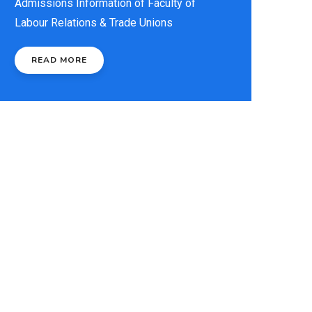
Admissions Information of Faculty of
Labour Relations & Trade Unions
READ MORE