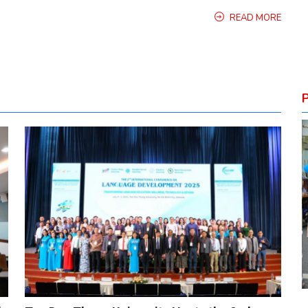
READ MORE