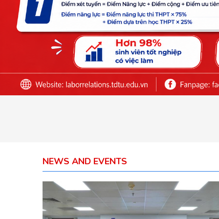
NEWS AND EVENTS