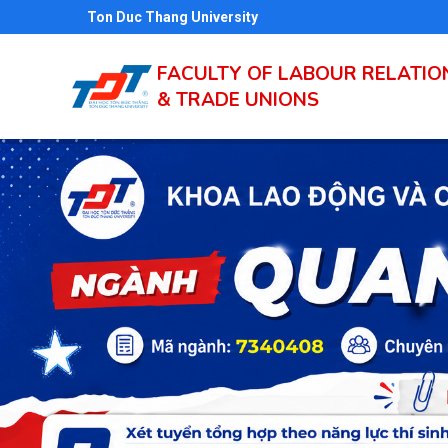
Skip
Ton Duc Thang University
to
main
FACULTY OF LABOUR RELATIO
& TRADE UNIONS
content