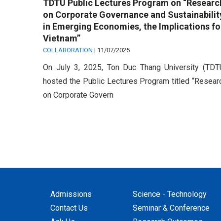
TDTU Public Lectures Program on “Researc
on Corporate Governance and Sustainabilit
in Emerging Economies, the Implications fo
Vietnam”
COLLABORATION
|
11/07/2025
On July 3, 2025, Ton Duc Thang University (TDT
hosted the Public Lectures Program titled “Resear
on Corporate Govern
Admissions
Science - Technology
Contact Us
Seminar & Conference