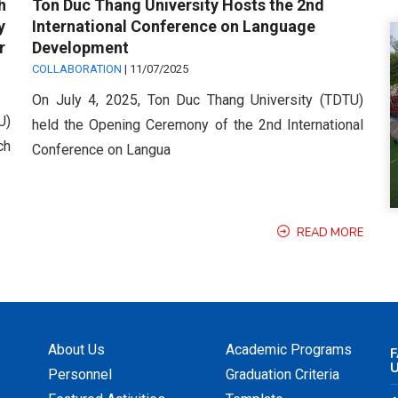
h
Ton Duc Thang University Hosts the 2nd
y
International Conference on Language
r
Development
COLLABORATION
|
11/07/2025
On July 4, 2025, Ton Duc Thang University (TDTU)
U)
held the Opening Ceremony of the 2nd International
ch
Conference on Langua
READ MORE
About Us
Academic Programs
F
Personnel
Graduation Criteria