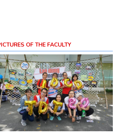
PICTURES OF THE FACULTY