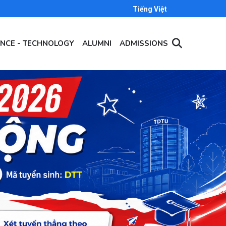
Tiếng Việt
ENCE - TECHNOLOGY
ALUMNI
ADMISSIONS