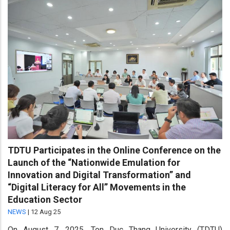
TDTU Participates in the Online Conference on the
Launch of the “Nationwide Emulation for
Innovation and Digital Transformation” and
“Digital Literacy for All” Movements in the
Education Sector
NEWS
|
12 Aug 25
On August 7, 2025, Ton Duc Thang University (TDTU)