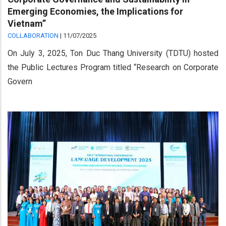
Emerging Economies, the Implications for
Vietnam”
COLLABORATION
|
11/07/2025
On July 3, 2025, Ton Duc Thang University (TDTU) hosted
the Public Lectures Program titled “Research on Corporate
Govern