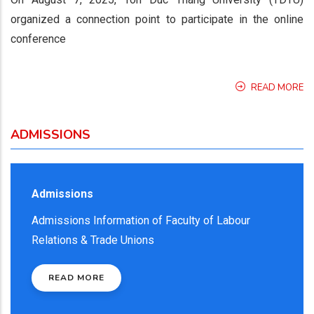
organized a connection point to participate in the online
conference
READ MORE
ADMISSIONS
Admissions
Admissions Information of Faculty of Labour
Relations & Trade Unions
READ MORE