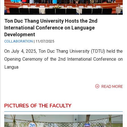
Ton Duc Thang University Hosts the 2nd
International Conference on Language
Development
COLLABORATION
|
11/07/2025
On July 4, 2025, Ton Duc Thang University (TDTU) held the
Opening Ceremony of the 2nd International Conference on
Langua
READ MORE
PICTURES OF THE FACULTY