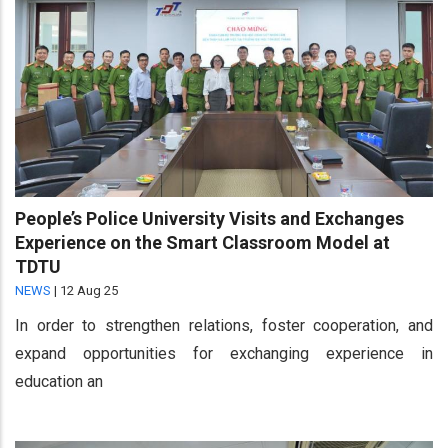
People’s Police University Visits and Exchanges
Experience on the Smart Classroom Model at
TDTU
NEWS
|
12 Aug 25
In order to strengthen relations, foster cooperation, and
expand opportunities for exchanging experience in
education an