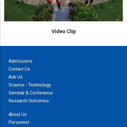
Video Clip
Admissions
Contact Us
Ask Us
Science - Technology
Seminar & Conference
Research Outcomes
About Us
Personnel