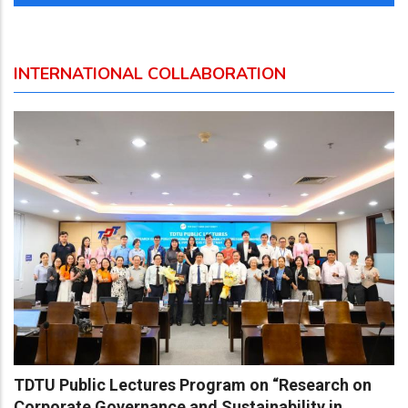
INTERNATIONAL COLLABORATION
TDTU Public Lectures Program on “Research on
Corporate Governance and Sustainability in