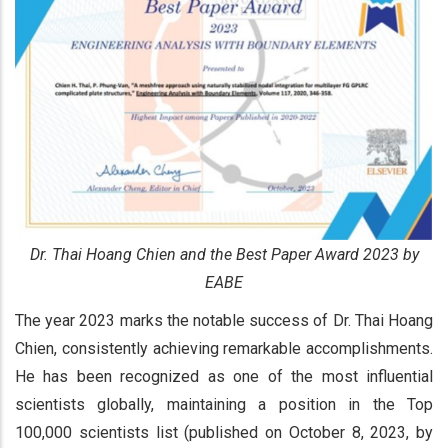
Dr. Thai Hoang Chien and the Best Paper Award 2023 by
EABE
The year 2023 marks the notable success of Dr. Thai Hoang
Chien, consistently achieving remarkable accomplishments.
He has been recognized as one of the most influential
scientists globally, maintaining a position in the Top
100,000 scientists list (published on October 8, 2023, by