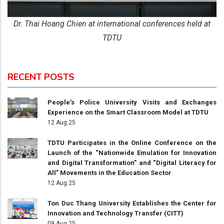
Dr. Thai Hoang Chien at international conferences held at
TDTU
RECENT POSTS
People’s Police University Visits and Exchanges
Experience on the Smart Classroom Model at TDTU
12 Aug 25
TDTU Participates in the Online Conference on the
Launch of the “Nationwide Emulation for Innovation
and Digital Transformation” and “Digital Literacy for
All” Movements in the Education Sector
12 Aug 25
Ton Duc Thang University Establishes the Center for
Innovation and Technology Transfer (CITT)
09 Aug 25