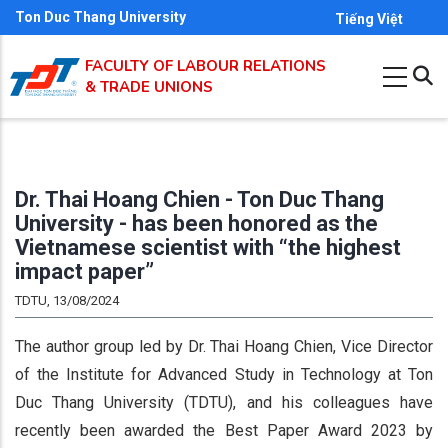
Skip
Ton Duc Thang University
Tiếng Việt
to
FACULTY OF LABOUR RELATIONS
main
& TRADE UNIONS
content
Dr. Thai Hoang Chien - Ton Duc Thang
University - has been honored as the
Vietnamese scientist with “the highest
impact paper”
TDTU, 13/08/2024
The author group led by Dr. Thai Hoang Chien, Vice Director
of the Institute for Advanced Study in Technology at Ton
Duc Thang University (TDTU), and his colleagues have
recently been awarded the Best Paper Award 2023 by