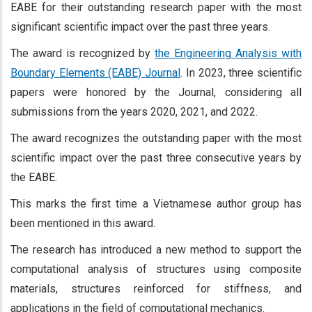
EABE for their outstanding research paper with the most
significant scientific impact over the past three years.
The award is recognized by
the Engineering Analysis with
Boundary Elements (EABE) Journal
. In 2023, three scientific
papers were honored by the Journal, considering all
submissions from the years 2020, 2021, and 2022.
The award recognizes the outstanding paper with the most
scientific impact over the past three consecutive years by
the EABE.
This marks the first time a Vietnamese author group has
been mentioned in this award.
The research has introduced a new method to support the
computational analysis of structures using composite
materials, structures reinforced for stiffness, and
applications in the field of computational mechanics.