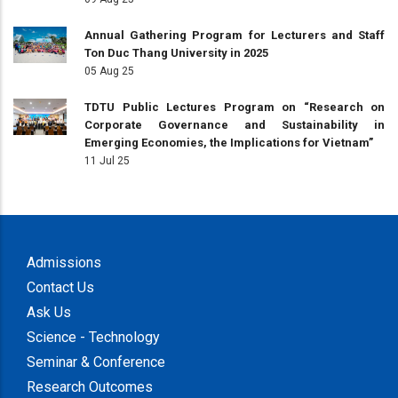
Annual Gathering Program for Lecturers and Staff
Ton Duc Thang University in 2025
05 Aug 25
TDTU Public Lectures Program on “Research on
Corporate Governance and Sustainability in
Emerging Economies, the Implications for Vietnam”
11 Jul 25
Admissions
Contact Us
Ask Us
Science - Technology
Seminar & Conference
Research Outcomes