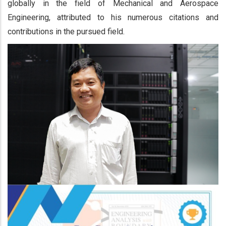
globally in the field of Mechanical and Aerospace
Engineering, attributed to his numerous citations and
contributions in the pursued field.