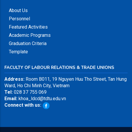
About Us
Personnel
Featured Activities
Academic Programs
Graduation Criteria
Template
FACULTY OF LABOUR RELATIONS & TRADE UNIONS
Address:
Room B011, 19 Nguyen Huu Tho Street, Tan Hung
Ward, Ho Chi Minh City, Vietnam
Tel:
028 37 755 069
Email:
khoa_ldcd@tdtu.edu.vn
Connect with us: