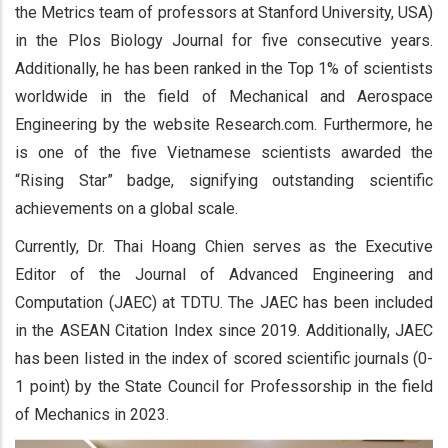
the Metrics team of professors at Stanford University, USA)
in the Plos Biology Journal for five consecutive years.
Additionally, he has been ranked in the Top 1% of scientists
worldwide in the field of Mechanical and Aerospace
Engineering by the website Research.com. Furthermore, he
is one of the five Vietnamese scientists awarded the
“Rising Star” badge, signifying outstanding scientific
achievements on a global scale.
Currently, Dr. Thai Hoang Chien serves as the Executive
Editor of the Journal of Advanced Engineering and
Computation (JAEC) at TDTU. The JAEC has been included
in the ASEAN Citation Index since 2019. Additionally, JAEC
has been listed in the index of scored scientific journals (0-
1 point) by the State Council for Professorship in the field
of Mechanics in 2023.