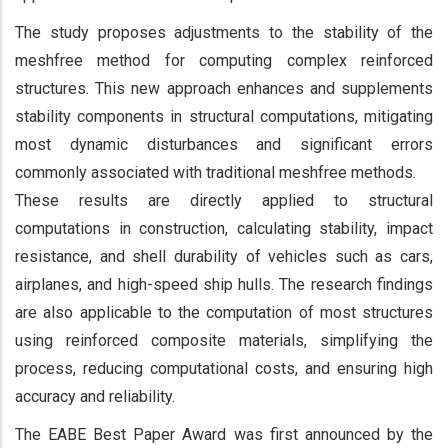
The study proposes adjustments to the stability of the
meshfree method for computing complex reinforced
structures. This new approach enhances and supplements
stability components in structural computations, mitigating
most dynamic disturbances and significant errors
commonly associated with traditional meshfree methods.
These results are directly applied to structural
computations in construction, calculating stability, impact
resistance, and shell durability of vehicles such as cars,
airplanes, and high-speed ship hulls. The research findings
are also applicable to the computation of most structures
using reinforced composite materials, simplifying the
process, reducing computational costs, and ensuring high
accuracy and reliability.
The EABE Best Paper Award was first announced by the