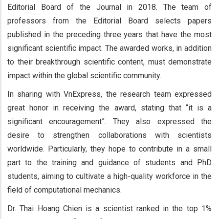
Editorial Board of the Journal in 2018. The team of
professors from the Editorial Board selects papers
published in the preceding three years that have the most
significant scientific impact. The awarded works, in addition
to their breakthrough scientific content, must demonstrate
impact within the global scientific community.
In sharing with VnExpress, the research team expressed
great honor in receiving the award, stating that “it is a
significant encouragement”. They also expressed the
desire to strengthen collaborations with scientists
worldwide. Particularly, they hope to contribute in a small
part to the training and guidance of students and PhD
students, aiming to cultivate a high-quality workforce in the
field of computational mechanics.
Dr. Thai Hoang Chien is a scientist ranked in the top 1%