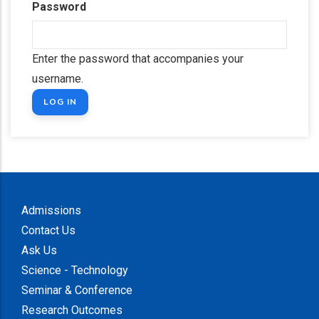
Password
Enter the password that accompanies your
username.
Admissions
Contact Us
Ask Us
Science - Technology
Seminar & Conference
Research Outcomes