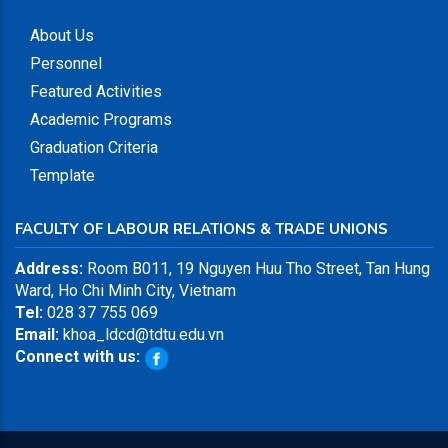
About Us
Personnel
Featured Activities
Academic Programs
Graduation Criteria
Template
FACULTY OF LABOUR RELATIONS & TRADE UNIONS
Address:
Room B011, 19 Nguyen Huu Tho Street, Tan Hung
Ward, Ho Chi Minh City, Vietnam
Tel:
028 37 755 069
Email:
khoa_ldcd@tdtu.edu.vn
Connect with us: