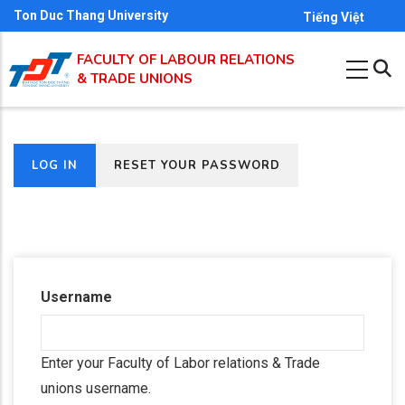
Skip
Ton Duc Thang University
Tiếng Việt
to
FACULTY OF LABOUR RELATIONS
main
& TRADE UNIONS
content
(ACTIVE
LOG IN
RESET YOUR PASSWORD
Primary
TAB)
tabs
Username
Enter your Faculty of Labor relations & Trade
unions username.